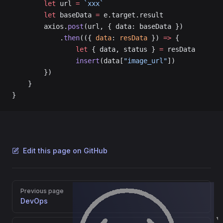
        let
 url 
=
 `xxx`
        let
 baseData 
=
 e.target.result
        axios.
post
(url, { data: baseData })
            .
then
(({ 
data
: 
resData
 }) 
=>
 {
                let
 { data, status } 
=
 resData
                insert
(data[
"image_url"
])
        })
    }
}
Edit this page on GitHub
Pager
Previous page
DevOps