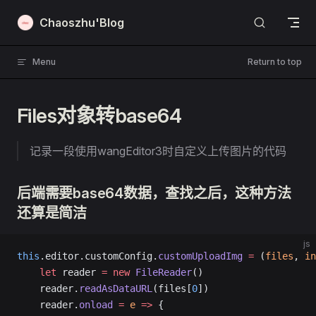
Skip to content
Chaoszhu'Blog
Menu
Return to top
Files对象转base64
记录一段使用wangEditor3时自定义上传图片的代码
后端需要base64数据，查找之后，这种方法
还算是简洁
js
this
.editor.customConfig.
customUploadImg
 =
 (
files
, 
in
    let
 reader 
=
 new
 FileReader
()
    reader.
readAsDataURL
(files[
0
])
    reader.
onload
 =
 e
 =>
 {