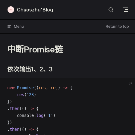
Skip to content
Chaoszhu'Blog
Menu
Return to top
中断Promise链
依次输出1、2、3
js
new
 Promise
((
res
, 
rej
) 
=>
 {
    res
(
123
)
})
.
then
(() 
=>
 {
    console.
log
(
'1'
)
})
.
then
(() 
=>
 {