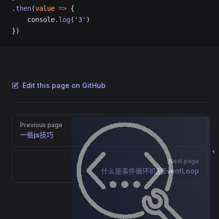
.
then
(
value
 =>
 {
    console.
log
(
'3'
)
})
Edit this page on GitHub
Pager
Previous page
一些js技巧
nstanceOf
Next page
什么是事件循环机制EventLoop