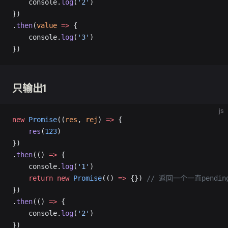
    console.
log
(
'2'
)
})
.
then
(
value
 =>
 {
    console.
log
(
'3'
)
})
只输出1
js
new
 Promise
((
res
, 
rej
) 
=>
 {
    res
(
123
)
})
.
then
(() 
=>
 {
    console.
log
(
'1'
)
    return
 new
 Promise
(() 
=>
 {}) 
// 返回一个一直pending
})
.
then
(() 
=>
 {
    console.
log
(
'2'
)
})