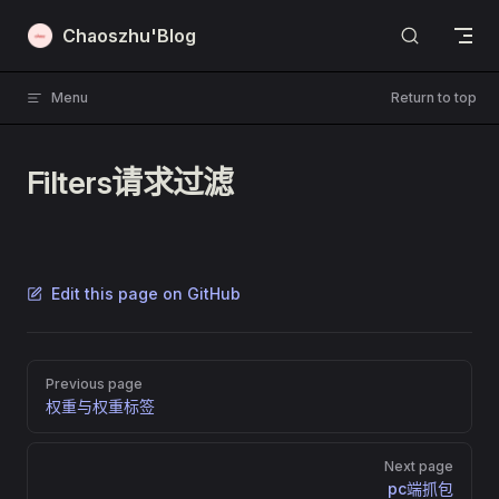
Skip to content
Chaoszhu'Blog
Menu
Return to top
Filters请求过滤
Edit this page on GitHub
Pager
Previous page
权重与权重标签
Next page
pc端抓包