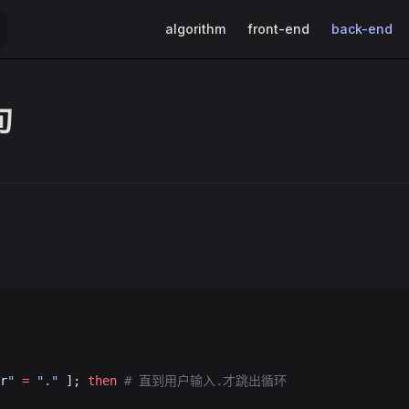
Main Navigation
algorithm
front-end
back-end
句
r
"
 =
 "."
 ]; 
then
 # 直到用户输入.才跳出循环