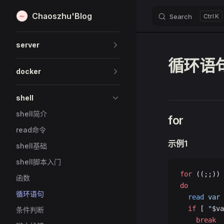
Chaoszhu'Blog
Search
K
Skip to content
Sidebar Navigation
server
循环语
docker
shell
shell简介
for
read命令
示例1
shell基础
shell脚本入门
for
 ((;;))
函数
do
循环语句
  read
 var
  if
 [ 
"
$va
条件判断
    break