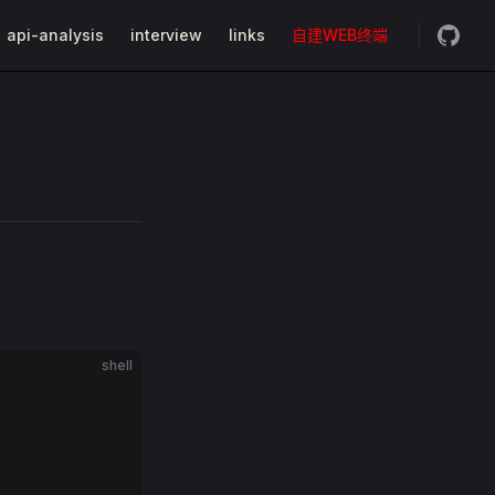
api-analysis
interview
links
自建WEB终端
shell