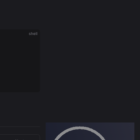
shell