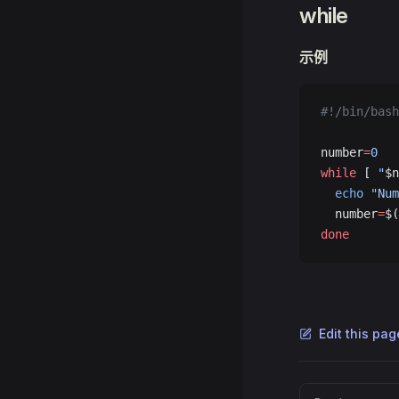
while
示例
#!/bin/bash
number
=
0
while
 [ 
"
$n
  echo
 "Num
  number
=
$(
done
Edit this pa
Pager