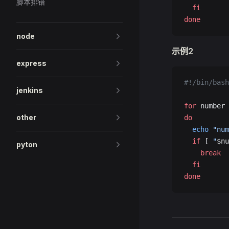
脚本排错
  fi
done
node
示例2
express
#!/bin/bash
jenkins
for
 number 
other
do
  echo
 "num
  if
 [ 
"
$nu
pyton
    break
  fi
done