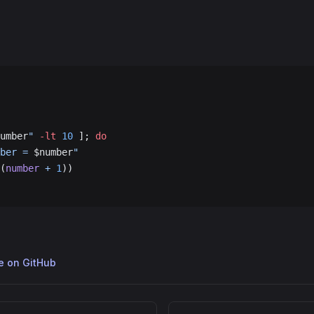
umber
"
 -lt
 10
 ]; 
do
ber = 
$number
"
(
number
 +
 1
))
ge on GitHub