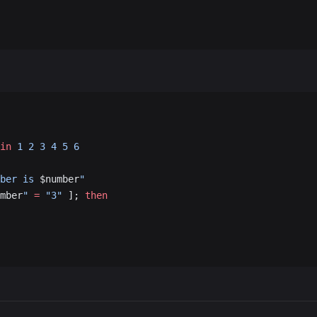
in
 1
 2
 3
 4
 5
 6
ber is 
$number
"
mber
"
 =
 "3"
 ]; 
then